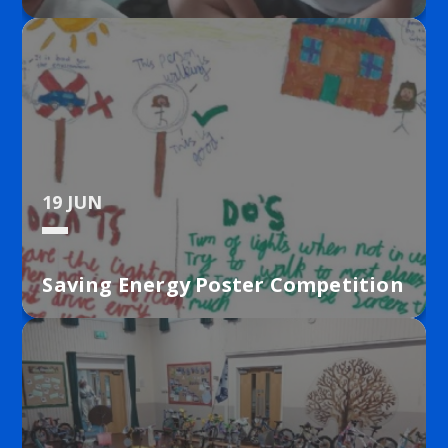
19 JUN
Saving Energy Poster Competition