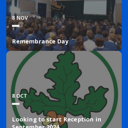
8 NOV
Remembrance Day
8 OCT
Looking to start Reception in
September 2024