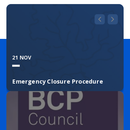
community school is built upon mutual respect
and caring relationships. We are a place where
learners are encouraged to be curious, resilient
and passionate. I hope this website gives you a
flavour of our school, but to really get to know us,
please come and visit us and see how we work. I
look forward to meeting you.
21 NOV
Rebecca Baldwin
Emergency Closure Procedure
Merley First School is committed to the
safeguarding and welfare of children and expects
all staff and volunteers to share this commitment.
Our designated safeguarding leader is Mrs
Waldron and deputy designated
safeguarding leads are Mrs Baldwin and Miss