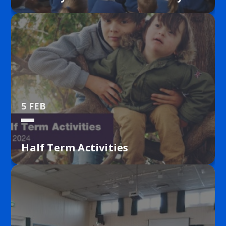
5 FEB
Half Term Activities