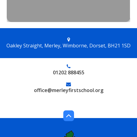
Oakley Straight, Merley, Wimborne, Dorset, BH21 1SD
01202 888455
office@merleyfirstschool.org