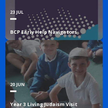
Stone. Our ESafety Lead is Mrs Baldwin. Our Anti-
Bullying Champion is Miss Stone.
23 JUL
BCP Early Help Navigators
20 JUN
Year 3 Living Judaism Visit