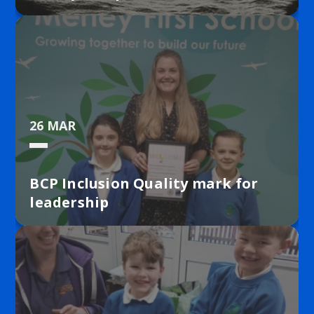
26 MAR
BCP Inclusion Quality mark for
leadership