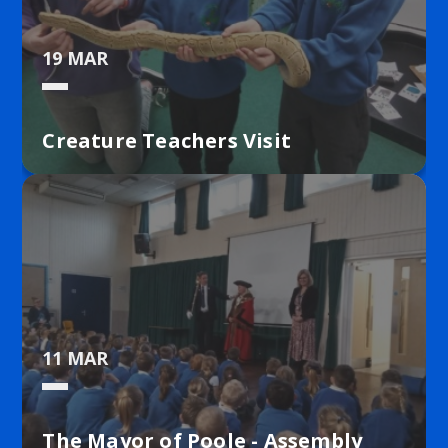
19 MAR
Creature Teachers Visit
11 MAR
The Mayor of Poole - Assembly