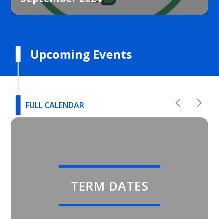
Upcoming Events
FULL CALENDAR
TERM DATES