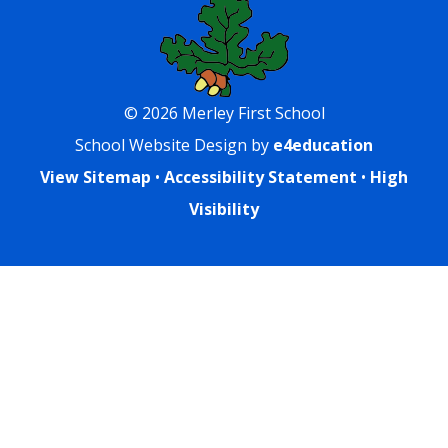
© 2026 Merley First School
School Website Design by
e4education
View Sitemap
•
Accessibility Statement
•
High
Visibility