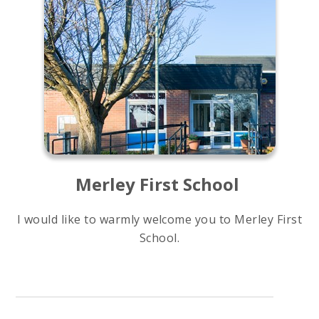
Merley First School
I would like to warmly welcome you to Merley First
School.
Our school is a happy, safe, caring environment,
where children and adults are nurtured and
challenged to grow and flourish. Our strong,