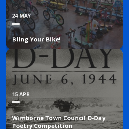
24 MAY
Bling Your Bike!
15 APR
Wimborne Town Council D-Day
Poetry Competition