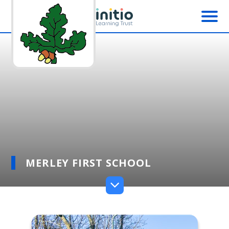
Skip to content ↓
MERLEY FIRST SCHOOL