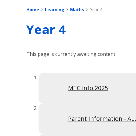
Home
Learning
Maths
Year 4
Year 4
This page is currently awaiting content
MTC info 2025
Parent Information - AL