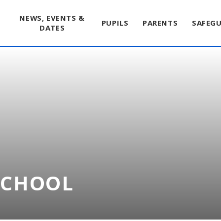
T
NEWS, EVENTS &
PUPILS
PARENTS
SAFEG
DATES
SCHOOL