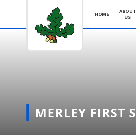
ABOU
HOME
US
Skip to content ↓
MERLEY FIRST 