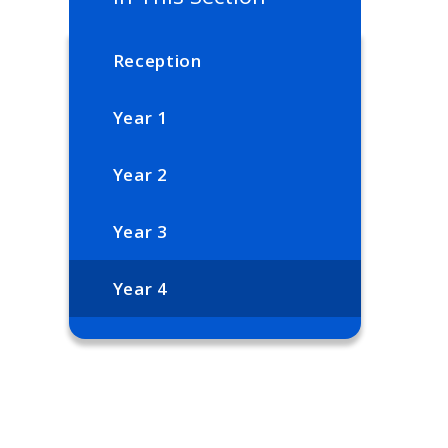
Reception
Year 1
Year 2
Year 3
Year 4