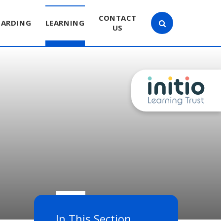
CONTACT
UARDING
LEARNING
US
In This Section