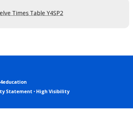
elve Times Table Y4SP2
4education
lity Statement
•
High Visibility