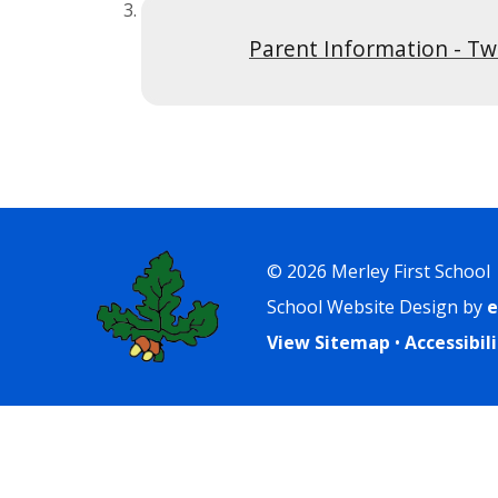
Parent Information - Tw
© 2026 Merley First School
School Website Design by
e
View Sitemap
•
Accessibi