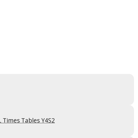
L Times Tables Y4S2