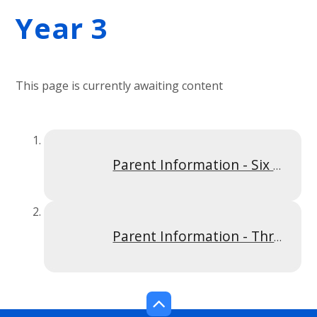
Year 3
This page is currently awaiting content
Parent Information - Six Times Table Y3S2
Parent Information - Three Times Table Y3SP1