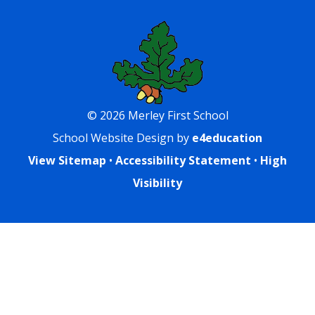
© 2026 Merley First School
School Website Design by
e4education
View Sitemap
•
Accessibility Statement
•
High
Visibility