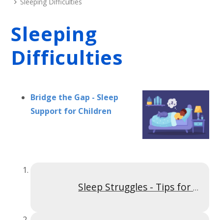
Sleeping Difficulties
Sleeping
Difficulties
Bridge the Gap - Sleep
Support for Children
Sleep Struggles - Tips for Parents