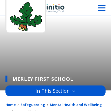
Skip to content ↓
MERLEY FIRST SCHOOL
In This Section
Home
Safeguarding
Mental Health and Wellbeing