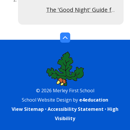
The 'Good Night' Guide for Children
© 2026 Merley First School
School Website Design by
e4education
View Sitemap
•
Accessibility Statement
•
High
Visibility