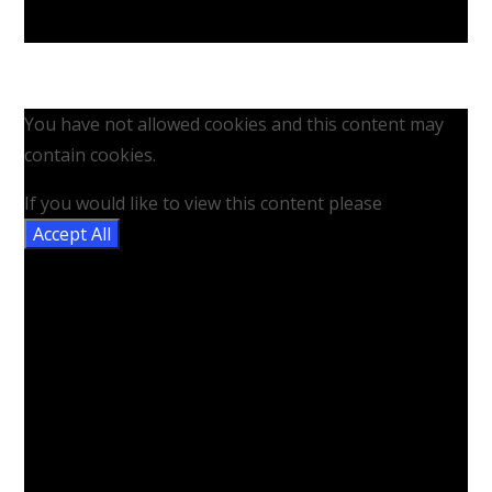
You have not allowed cookies and this content may
contain cookies.
If you would like to view this content please
Accept All