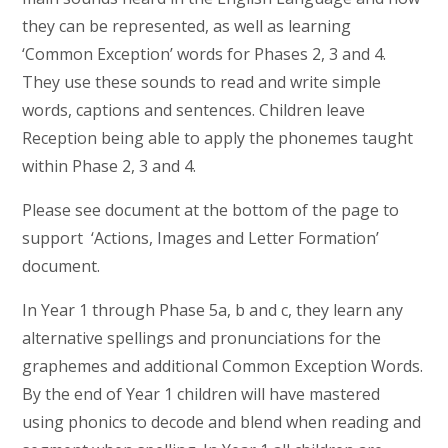
they can be represented, as well as learning
‘Common Exception’ words for Phases 2, 3 and 4.
They use these sounds to read and write simple
words, captions and sentences. Children leave
Reception being able to apply the phonemes taught
within Phase 2, 3 and 4.
Please see document at the bottom of the page to
support ‘Actions, Images and Letter Formation’
document.
In Year 1 through Phase 5a, b and c, they learn any
alternative spellings and pronunciations for the
graphemes and additional Common Exception Words.
By the end of Year 1 children will have mastered
using phonics to decode and blend when reading and