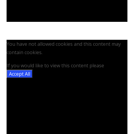
You have not allowed cookies and this content may
contain cookies.
If you would like to view this content please
Accept All