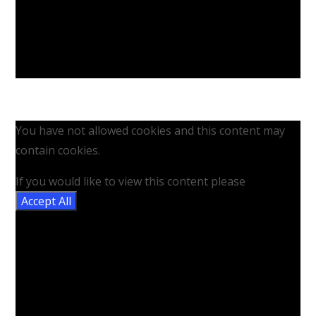
You have not allowed cookies and this content may
contain cookies.
If you would like to view this content please
Accept All