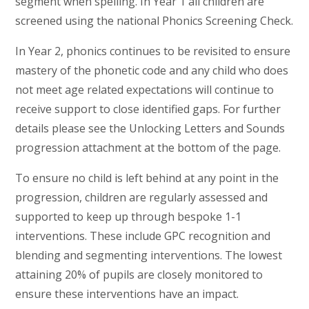
segment when spelling. In Year 1 all children are
screened using the national Phonics Screening Check.
In Year 2, phonics continues to be revisited to ensure
mastery of the phonetic code and any child who does
not meet age related expectations will continue to
receive support to close identified gaps. For further
details please see the Unlocking Letters and Sounds
progression attachment at the bottom of the page.
To ensure no child is left behind at any point in the
progression, children are regularly assessed and
supported to keep up through bespoke 1-1
interventions. These include GPC recognition and
blending and segmenting interventions. The lowest
attaining 20% of pupils are closely monitored to
ensure these interventions have an impact.