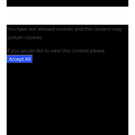
You have not allowed cookies and this content may
contain cookies.
If you would like to view this content please
Accept All