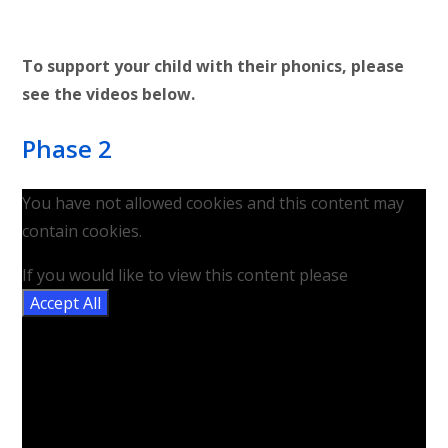
To support your child with their phonics, please
see the videos below.
Phase 2
You have not allowed cookies and this content may
contain cookies.
If you would like to view this content please
Accept All