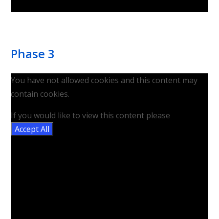
Phase 3
You have not allowed cookies and this content may
contain cookies.
If you would like to view this content please
Accept All