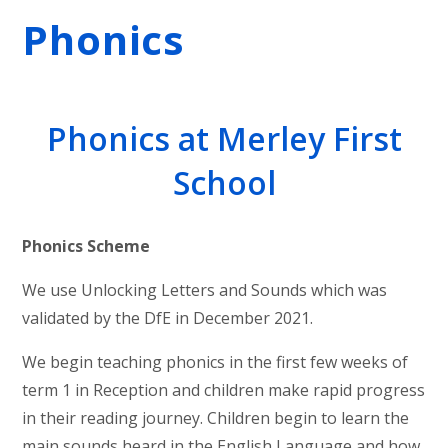
Phonics
Phonics at Merley First
School
Phonics Scheme
We use Unlocking Letters and Sounds which was
validated by the DfE in December 2021.
We begin teaching phonics in the first few weeks of
term 1 in Reception and children make rapid progress
in their reading journey. Children begin to learn the
main sounds heard in the English Language and how