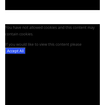
You have not allowed cookies and this content may
contain cookies.
If you would like to view this content please
Accept All