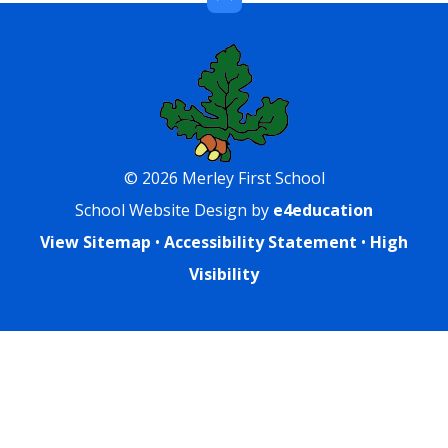
© 2026 Merley First School
School Website Design by
e4education
View Sitemap
•
Accessibility Statement
•
High
Visibility