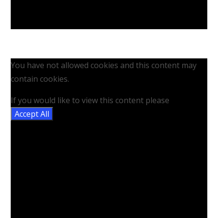
You have not allowed cookies and this content may
contain cookies.
If you would like to view this content please
Accept All