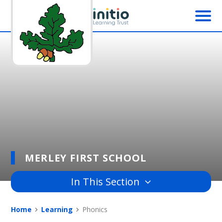
Skip to content ↓
MERLEY FIRST SCHOOL
In This Section
Home
Learning
Phonics