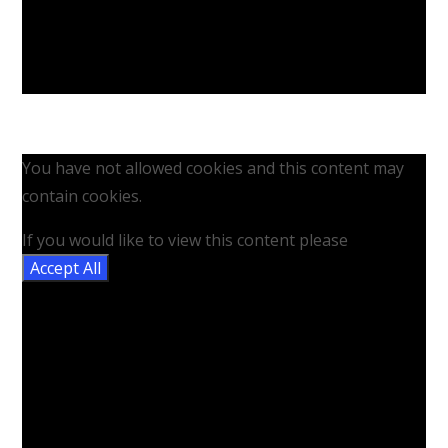
You have not allowed cookies and this content may
contain cookies.
If you would like to view this content please
Accept All