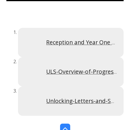
Reception and Year One ULS Parent Powerpoint
ULS-Overview-of-Progression.274452919
Unlocking-Letters-and-Sounds-Actions-Images-and-handwriting.274452919