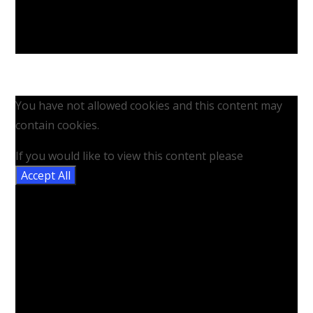
You have not allowed cookies and this content may
contain cookies.
If you would like to view this content please
Accept All