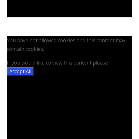
You have not allowed cookies and this content may
contain cookies.
If you would like to view this content please
Accept All