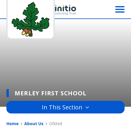
Skip to content ↓
MERLEY FIRST SCHOOL
In This Section
Home
About Us
Ofsted