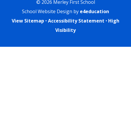
© 2026 Merley First School
School Website Design by
e4education
View Sitemap
•
Accessibility Statement
•
High
Visibility