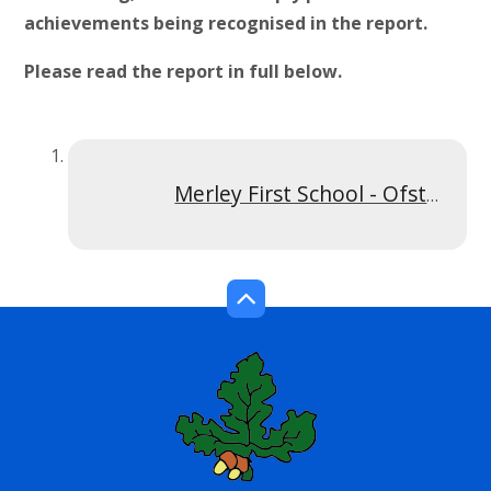
achievements being recognised in the report.
Please read the report in full below.
Merley First School - Ofsted report November 2023