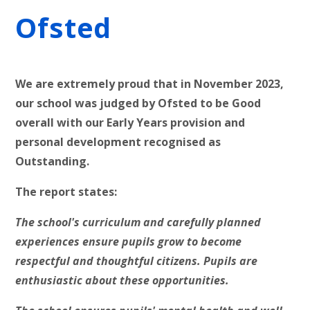
Ofsted
We are extremely proud that in November 2023,
our school was judged by Ofsted to be Good
overall with our Early Years provision and
personal development recognised as
Outstanding.
The report states:
The school's curriculum and carefully planned
experiences ensure pupils grow to become
respectful and thoughtful citizens. Pupils are
enthusiastic about these opportunities.