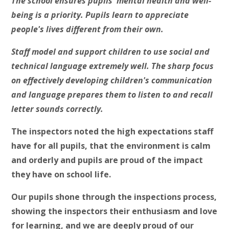
The school ensures pupils' mental health and well-
being is a priority. Pupils learn to appreciate
people's lives different from their own.
Staff model and support children to use social and
technical language extremely well. The sharp focus
on effectively developing children's communication
and language prepares them to listen to and recall
letter sounds correctly.
The inspectors noted the high expectations staff
have for all pupils, that the environment is
calm
and orderly and pupils are proud of the impact
they have on school life.
Our pupils shone through the inspections process,
showing the inspectors their enthusiasm and love
for learning, and we are deeply proud of our