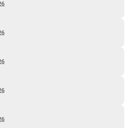
26
26
26
26
26