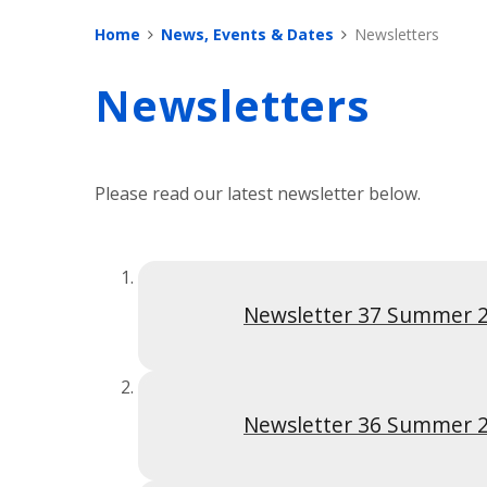
Home
News, Events & Dates
Newsletters
Newsletters
Please read our latest newsletter below.
Newsletter 37 Summer 
Newsletter 36 Summer 