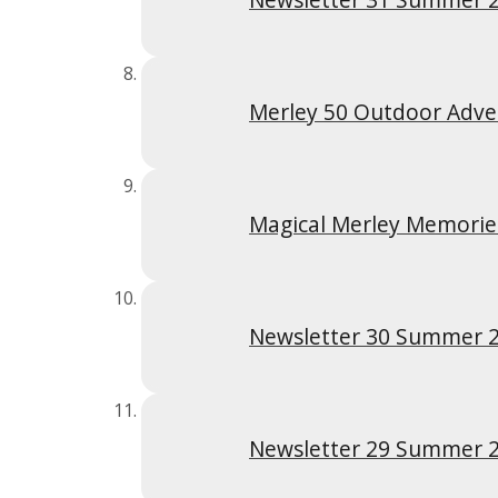
Merley 50 Outdoor Adv
Magical Merley Memori
Newsletter 30 Summer 
Newsletter 29 Summer 