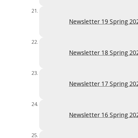
Newsletter 19 Spring 20
Newsletter 18 Spring 20
Newsletter 17 Spring 20
Newsletter 16 Spring 20