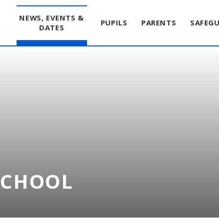
T
NEWS, EVENTS &
PUPILS
PARENTS
SAFEG
DATES
SCHOOL