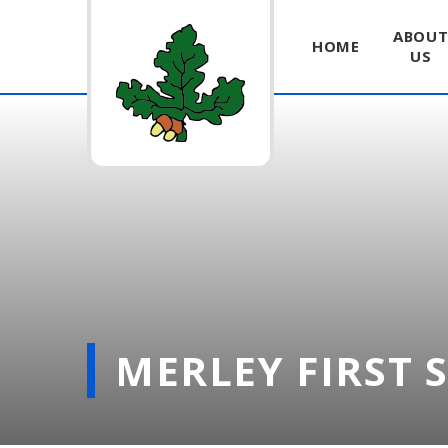
ABOU
HOME
US
Skip to content ↓
MERLEY FIRST 