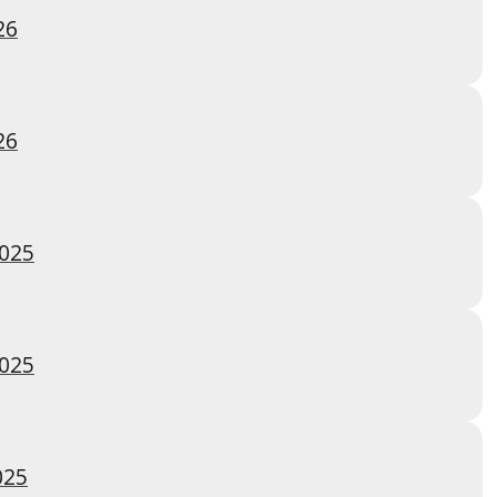
26
26
2025
2025
025