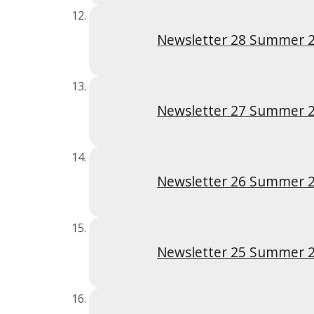
Newsletter 28 Summer 
Newsletter 27 Summer 
Newsletter 26 Summer 
Newsletter 25 Summer 