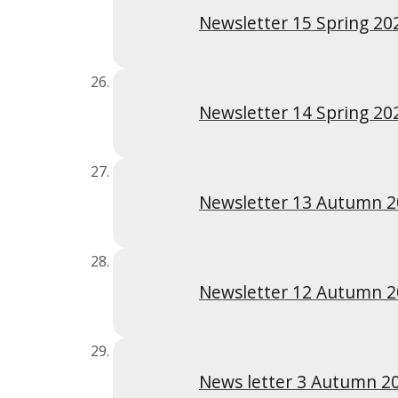
Newsletter 15 Spring 20
Newsletter 14 Spring 20
Newsletter 13 Autumn 
Newsletter 12 Autumn 
News letter 3 Autumn 2