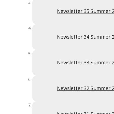
Newsletter 35 Summer 
Newsletter 34 Summer 
Newsletter 33 Summer 
Newsletter 32 Summer 
Newsletter 31 Summer 