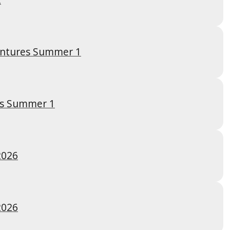
entures Summer 1
es Summer 1
2026
2026