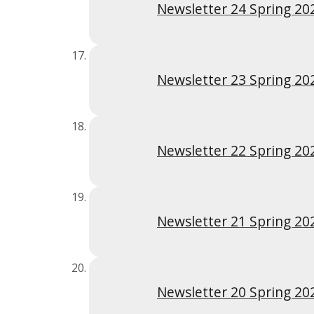
Newsletter 24 Spring 20
Newsletter 23 Spring 20
Newsletter 22 Spring 20
Newsletter 21 Spring 20
Newsletter 20 Spring 20