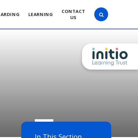
CONTACT
UARDING
LEARNING
US
In This Section