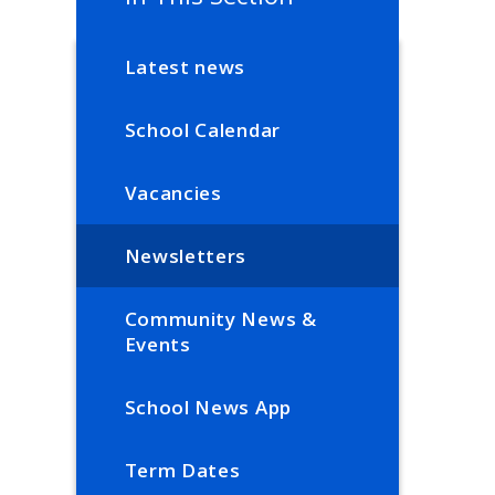
Latest news
School Calendar
Vacancies
Newsletters
Community News &
Events
School News App
Term Dates