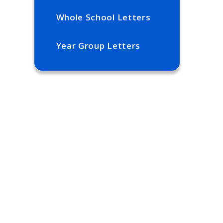
Whole School Letters
Year Group Letters