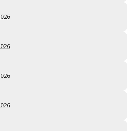
2026
2026
2026
2026