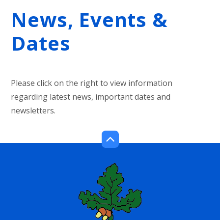
News, Events &
Dates
Please click on the right to view information
regarding latest news, important dates and
newsletters.