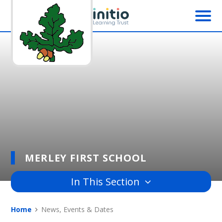
Skip to content ↓
MERLEY FIRST SCHOOL
In This Section
Home
News, Events & Dates