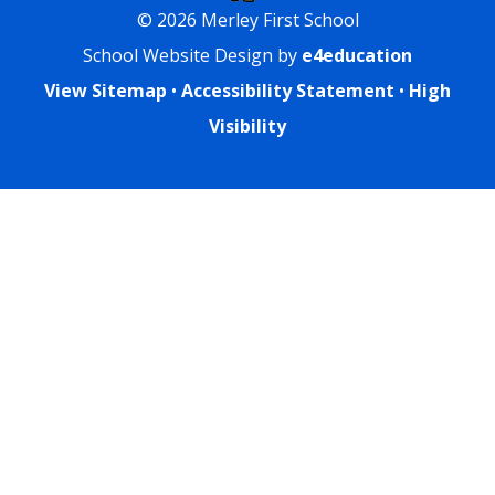
© 2026 Merley First School
School Website Design by
e4education
View Sitemap
•
Accessibility Statement
•
High
Visibility