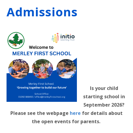
Admissions
Is your child
starting school in
September 2026?
Please see the webpage
here
for details about
the open events for parents.