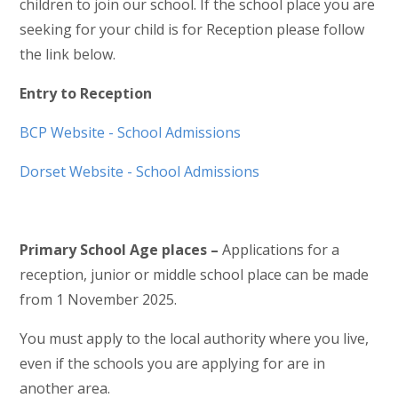
children to join our school. If the school place you are
seeking for your child is for Reception please follow
the link below.
Entry to Reception
BCP Website - School Admissions
Dorset Website - School Admissions
Primary School Age places –
Applications for a
reception, junior or middle school place can be made
from 1 November 2025.
You must apply to the local authority where you live,
even if the schools you are applying for are in
another area.