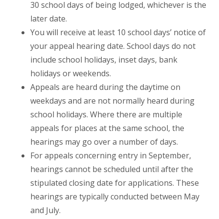
30 school days of being lodged, whichever is the
later date.
You will receive at least 10 school days’ notice of
your appeal hearing date. School days do not
include school holidays, inset days, bank
holidays or weekends.
Appeals are heard during the daytime on
weekdays and are not normally heard during
school holidays. Where there are multiple
appeals for places at the same school, the
hearings may go over a number of days.
For appeals concerning entry in September,
hearings cannot be scheduled until after the
stipulated closing date for applications. These
hearings are typically conducted between May
and July.