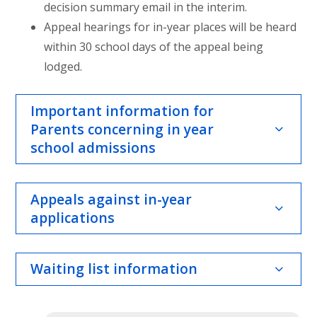
decision summary email in the interim.
Appeal hearings for in-year places will be heard
within 30 school days of the appeal being
lodged.
Important information for
Parents concerning in year
school admissions
Appeals against in-year
applications
Waiting list information