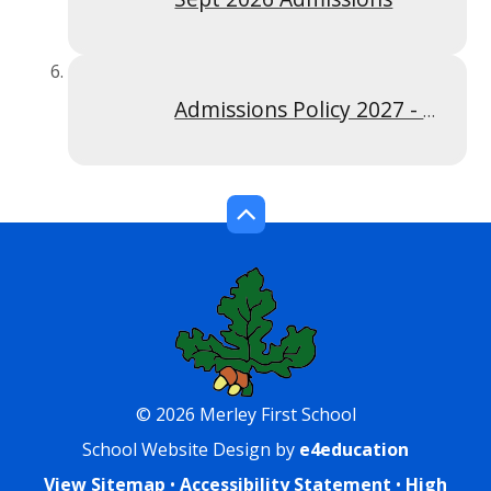
Admissions Policy 2027 - 2028
© 2026 Merley First School
School Website Design by
e4education
View Sitemap
•
Accessibility Statement
•
High