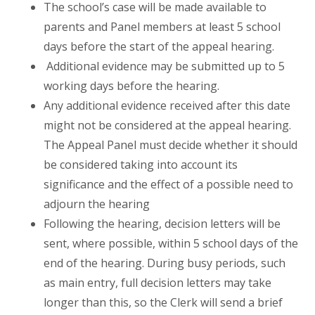
The school’s case will be made available to
parents and Panel members at least 5 school
days before the start of the appeal hearing.
Additional evidence may be submitted up to 5
working days before the hearing.
Any additional evidence received after this date
might not be considered at the appeal hearing.
The Appeal Panel must decide whether it should
be considered taking into account its
significance and the effect of a possible need to
adjourn the hearing
Following the hearing, decision letters will be
sent, where possible, within 5 school days of the
end of the hearing. During busy periods, such
as main entry, full decision letters may take
longer than this, so the Clerk will send a brief