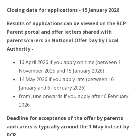
Closing date for applications - 15 January 2026
Results of applications can be viewed on the BCP
Parent portal and offer letters shared with
parents/carers on National Offer Day by Local
Authority -
16 April 2026 if you apply on time (between 1
November 2025 and 15 January 2026)
14 May 2026 if you apply late (between 16
January and 6 February 2026)
from June onwards if you apply after 6 February
2026
Deadline for acceptance of the offer by parents
and carers is typically around the 1 May but set by
BCP.