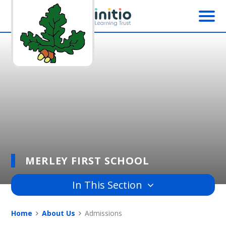
Skip to content ↓
MERLEY FIRST SCHOOL
In This Section
Home
About Us
Admissions