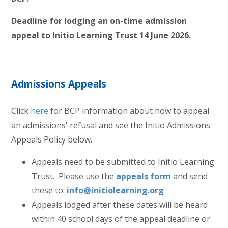
Deadline for lodging an on-time admission
appeal to Initio Learning Trust 14 June 2026.
Admissions Appeals
Click
here
for BCP information about how to appeal
an admissions' refusal and see the Initio Admissions
Appeals Policy below.
Appeals need to be submitted to Initio Learning
Trust. Please use the
appeals form
and
send
these to:
info@initiolearning.org
Appeals lodged after these dates will be heard
within 40 school days of the appeal deadline or