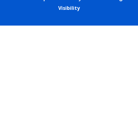
Visibility
Cookie Policy
This site uses cookies to store information on your computer.