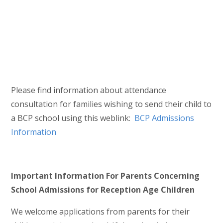
Please find information about attendance
consultation for families wishing to send their child to
a BCP school using this weblink:
BCP Admissions
Information
Important Information For Parents Concerning
School Admissions for Reception Age Children
We welcome applications from parents for their