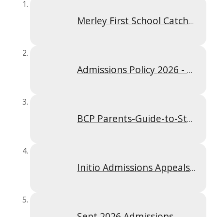
Merley First School Catchment Area Map
Admissions Policy 2026 - 2027
BCP Parents-Guide-to-Starting-Infant-First-or-Primary-School
Initio Admissions Appeals 2025-2026
Sept 2026 Admissions