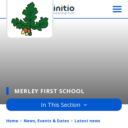
Skip to content ↓
MERLEY FIRST SCHOOL
In This Section
Home
News, Events & Dates
Latest news