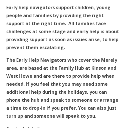
Early help navigators support children, young
people and families by providing the right
support at the right time. All families face
challenges at some stage and early help is about
providing support as soon as issues arise, to help
prevent them escalating.
The Early Help Navigators who cover the Merely
area, are based at the Family Hub at Kinson and
West Howe and are there to provide help when
needed. If you feel that you may need some
additional help during the holidays, you can
phone the hub and speak to someone or arrange
a time to drop-in if you prefer. You can also just
turn up and someone will speak to you.