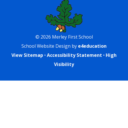
© 2026 Merley First School
School Website Design by
e4education
View Sitemap
•
Accessibility Statement
•
High
Visibility