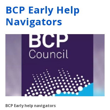
BCP Early Help
Navigators
BCP Early help navigators