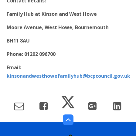
Contact details:
Family Hub at Kinson and West Howe
Moore Avenue, West Howe, Bournemouth
BH11 8AU
Phone: 01202 096700
Email:
kinsonandwesthowefamilyhub@bcpcouncil.gov.uk