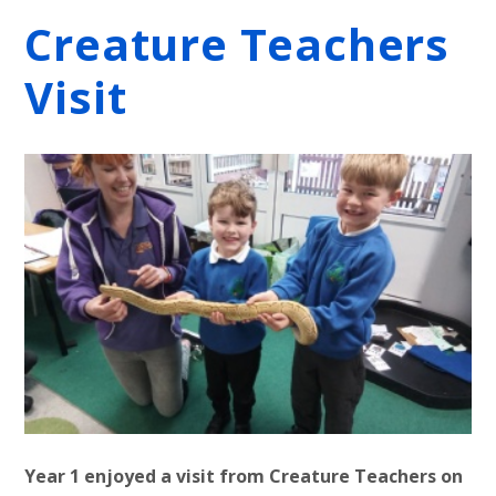
Creature Teachers
Visit
Year 1 enjoyed a visit from Creature Teachers on