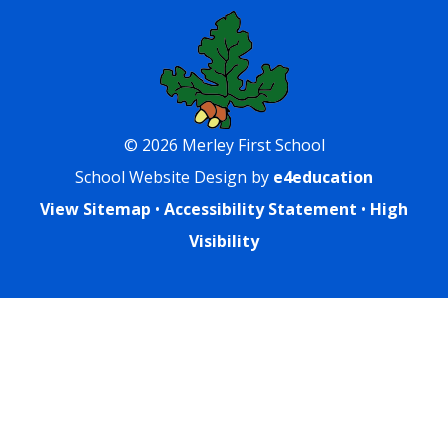
© 2026 Merley First School
School Website Design by
e4education
View Sitemap
•
Accessibility Statement
•
High
Visibility