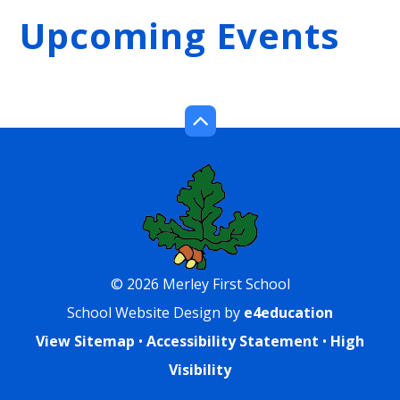
Upcoming Events
© 2026 Merley First School
School Website Design by
e4education
View Sitemap
•
Accessibility Statement
•
High
Visibility