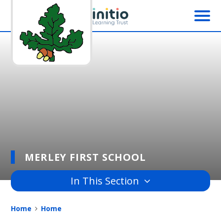
Skip to content ↓
MERLEY FIRST SCHOOL
In This Section
Home
Home