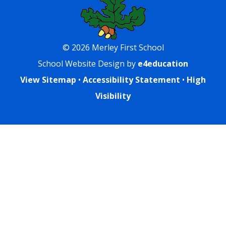
© 2026 Merley First School
School Website Design by
e4education
View Sitemap
•
Accessibility Statement
•
High
Visibility