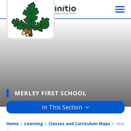
Skip to content ↓
MERLEY FIRST SCHOOL
In This Section
Home
Learning
Classes and Curriculum Maps
Year