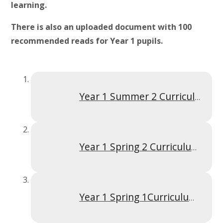
learning.
There is also an uploaded document with 100
recommended reads for Year 1 pupils.
Year 1 Summer 2 Curriculum Overview
Year 1 Spring 2 Curriculum Overview
Year 1 Spring 1Curriculum Overview