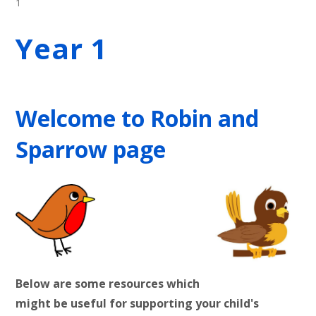
1
Year 1
Welcome to Robin and
Sparrow page
Below are some resources which
might be useful for supporting your child's