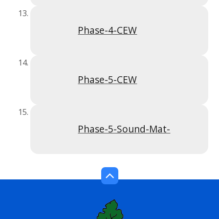
Phase-4-CEW
Phase-5-CEW
Phase-5-Sound-Mat-