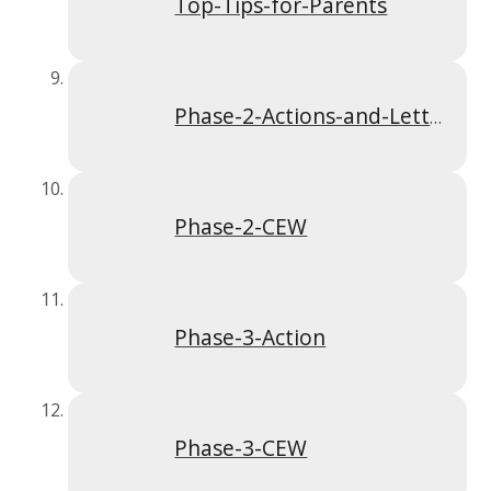
Top-Tips-for-Parents
Phase-2-Actions-and-Letter-Formation
Phase-2-CEW
Phase-3-Action
Phase-3-CEW