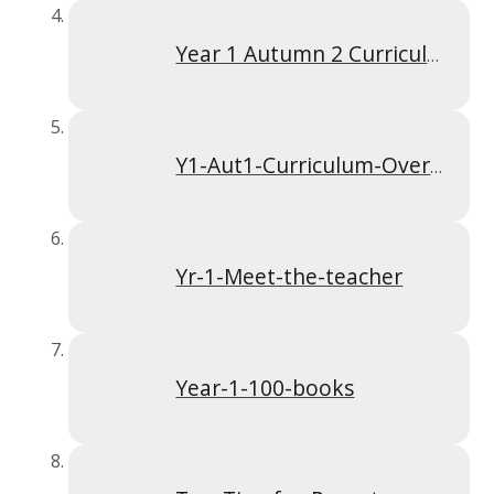
Year 1 Autumn 2 Curriculum Overview
Y1-Aut1-Curriculum-Overview
Yr-1-Meet-the-teacher
Year-1-100-books