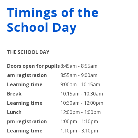
Timings of the
School Day
THE SCHOOL DAY
Doors open for pupils
8:45am - 8:55am
am registration
8:55am - 9:00am
Learning time
9:00am - 10:15am
Break
10:15am - 10:30am
Learning time
10:30am - 12:00pm
Lunch
12:00pm - 1:00pm
pm registration
1:00pm - 1:10pm
Learning time
1:10pm - 3:10pm