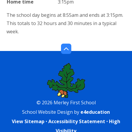
Home time
3:15pm
The school day begins at 8:55am and ends at 3:15pm.
This totals to 32 hours and 30 minutes in a typical
week.
© 2026 Merley First School
School Website Design by
e4education
View Sitemap
•
Accessibility Statement
•
High
Visibility