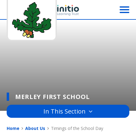
Skip to content ↓
MERLEY FIRST SCHOOL
In This Section
Home
About Us
Timings of the School Day