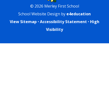
© 2026 Merley First School
School Website Design by
e4education
View Sitemap
•
Accessibility Statement
•
High
Visibility