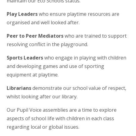
maintain our Eco Schools status.
Play Leaders
who ensure playtime resources are
organised and well looked after.
Peer to Peer Mediators
who are trained to support
resolving conflict in the playground.
Sports Leaders
who engage in playing with children
and developing games and use of sporting
equipment at playtime.
Librarians
demonstrate our school value of respect,
whilst looking after our library.
Our Pupil Voice assemblies are a time to explore
aspects of school life with children in each class
regarding local or global issues.