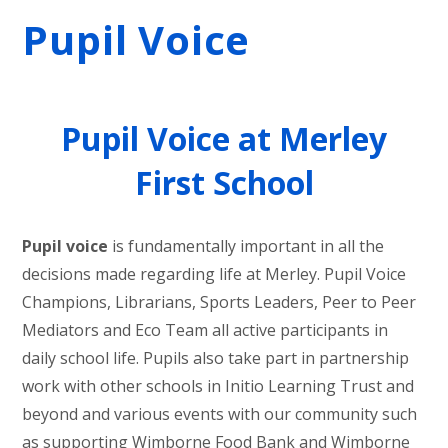
Pupil Voice
Pupil Voice at Merley
First School
Pupil voice
is fundamentally important in all the
decisions made regarding life at Merley. Pupil Voice
Champions, Librarians, Sports Leaders, Peer to Peer
Mediators and Eco Team all active participants in
daily school life. Pupils also take part in partnership
work with other schools in Initio Learning Trust and
beyond and various events with our community such
as supporting Wimborne Food Bank and Wimborne