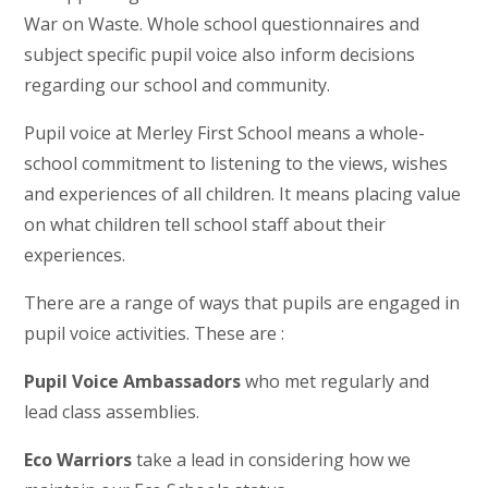
War on Waste. Whole school questionnaires and
subject specific pupil voice also inform decisions
regarding our school and community.
Pupil voice at Merley First School means a whole-
school commitment to listening to the views, wishes
and experiences of all children. It means placing value
on what children tell school staff about their
experiences.
There are a range of ways that pupils are engaged in
pupil voice activities. These are :
Pupil Voice Ambassadors
who met regularly and
lead class assemblies.
Eco Warriors
take a lead in considering how we