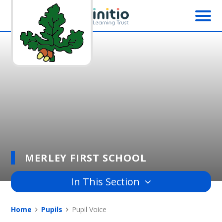
Skip to content ↓
MERLEY FIRST SCHOOL
In This Section
Home
Pupils
Pupil Voice