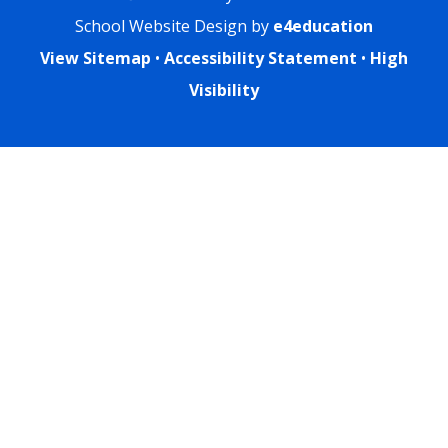
School Website Design by
e4education
View Sitemap
•
Accessibility Statement
•
High
Visibility