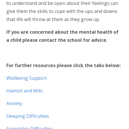
to understand and be open about their feelings can
give them the skills to cope with the ups and downs
that life will throw at them as they grow up.
If you are concerned about the mental health of
a child please contact the school for advice.
For further resources please click the tabs below;
Wellbeing Support
Hamish and Milo
Anxiety
Sleeping Difficulties
Friendship Difficulties