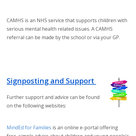
CAMHS is an NHS service that supports children with
serious mental health related issues. A CAMHS
referral can be made by the school or via your GP.
Signposting and Support
Further support and advice can be found
on the following websites:
MindEd for Families
is an online e-portal offering
free, simple advice about children and young people's