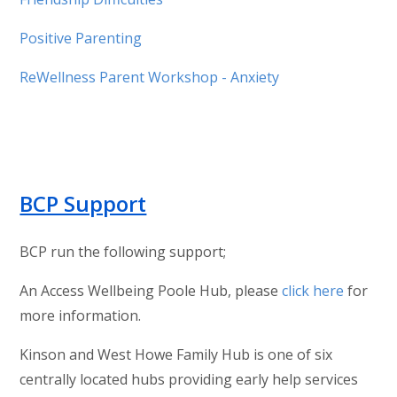
Positive Parenting
ReWellness Parent Workshop - Anxiety
BCP Support
BCP run the following support;
An Access Wellbeing Poole Hub, please
click here
for
more information.
Kinson and West Howe Family Hub is one of six
centrally located hubs providing early help services