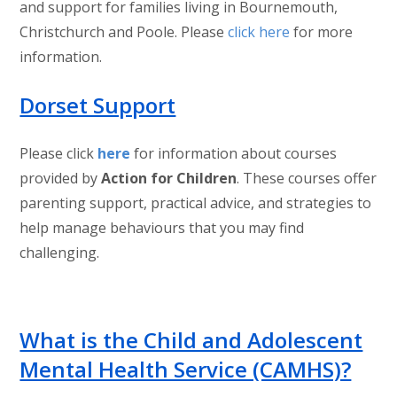
and support for families living in Bournemouth,
Christchurch and Poole. Please
click here
for more
information.
Dorset Support
Please click
here
for information about courses
provided by
Action for Children
. These courses offer
parenting support, practical advice, and strategies to
help manage behaviours that you may find
challenging.
What is the Child and Adolescent
Mental Health Service (CAMHS)?