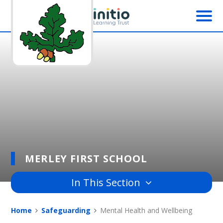
Skip to content ↓
MERLEY FIRST SCHOOL
In This Section
Home
Safeguarding
Mental Health and Wellbeing