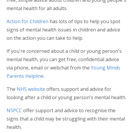
mental health for all adults.
Action for Children
has lots of tips to help you spot
signs of mental health issues in children and advice
on the action you can take to help.
If you're concerned about a child or young person's
mental health, you can get free, confidential advice
via phone, email or webchat from the
Young Minds
Parents Helpline.
The
NHS website
offers support and advice for
looking after a child or young person's mental health.
NSPCC
offer support and advice to recognise the
signs that a child may be struggling with their mental
health.