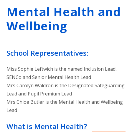
Mental Health and
Wellbeing
School Representatives:
Miss Sophie Leftwich is the named Inclusion Lead,
SENCo and Senior Mental Health Lead
Mrs Carolyn Waldron is the Designated Safeguarding
Lead and Pupil Premium Lead
Mrs Chloe Butler is the Mental Health and Wellbeing
Lead
What is Mental Health?