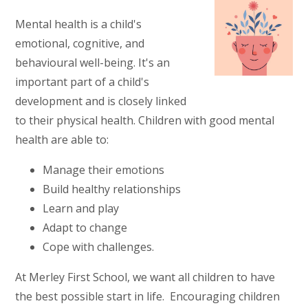
Mental health is a child's
emotional, cognitive, and
behavioural well-being. It's an
important part of a child's
development and is closely linked
to their physical health. Children with good mental
health are able to:
Manage their emotions
Build healthy relationships
Learn and play
Adapt to change
Cope with challenges.
At Merley First School, we want all children to have
the best possible start in life. Encouraging children