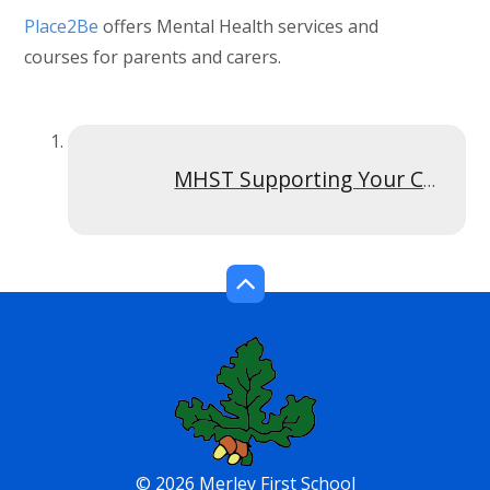
Place2Be
offers Mental Health services and
courses for parents and carers.
MHST Supporting Your Child With signs of anxiety Y6 and under Recording Poster
© 2026 Merley First School